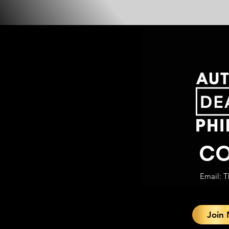
CO
Email:
T
Join 