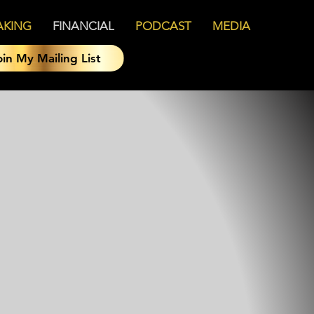
AKING
FINANCIAL
PODCAST
MEDIA
oin My Mailing List