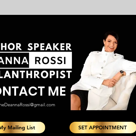
NTACT ME
heDeannaRossi@gmail.com
My Mailing List
SET APPOINTMENT