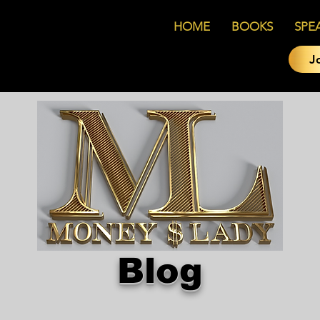
HOME
BOOKS
SPE
J
Blog